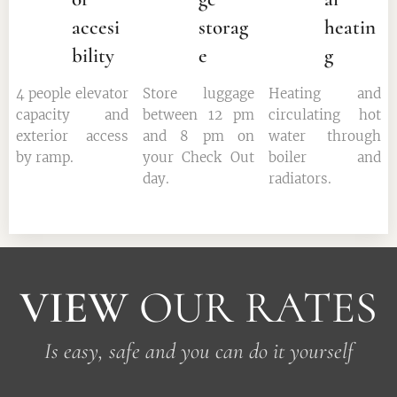
accesi
storag
heatin
bility
e
g
4 people elevator
Store luggage
Heating and
capacity and
between 12 pm
circulating hot
exterior access
and 8 pm on
water through
by ramp.
your Check Out
boiler and
day.
radiators.
VIEW
OUR RATES
Is easy, safe and you can do it yourself