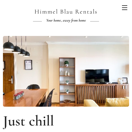
Himmel Blau Rentals
Your home, away from home
Just chill