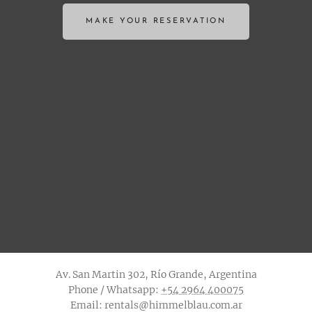
MAKE YOUR RESERVATION
Av. San Martin 302, Río Grande, Argentina
Phone / Whatsapp:
+54 2964 400075
Email: rentals@himmelblau.com.ar