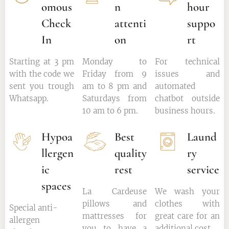
omous
n
hour
Check
attenti
suppo
In
on
rt
Starting at 3 pm
Monday to
For technical
with the code we
Friday from 9
issues and
sent you trough
am to 8 pm and
automated
Whatsapp.
Saturdays from
chatbot outside
10 am to 6 pm.
business hours.
Hypoa
Best
Laund
llergen
quality
ry
ic
rest
service
spaces
La Cardeuse
We wash your
pillows and
clothes with
Special anti-
mattresses for
great care for an
allergen
you to have a
additional cost.