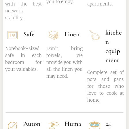
you to enjoy.
with the best
apartments.
network
stability.
kitche
Safe
Linen
n
Notebook-sized
Don't bring
equip
safe in each
towels, we
ment
bedroom for
provide you with
your valuables.
all the linen you
Complete set of
may need.
pots and pans
for those who
love to cook at
home.
Auton
Huma
24