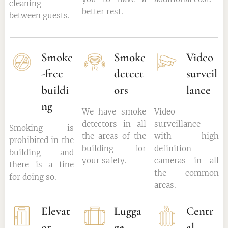
cleaning
better rest.
between guests.
Smoke
Smoke
Video
-free
detect
surveil
buildi
ors
lance
ng
We have smoke
Video
detectors in all
surveillance
Smoking is
the areas of the
with high
prohibited in the
building for
definition
building and
your safety.
cameras in all
there is a fine
the common
for doing so.
areas.
Elevat
Lugga
Centr
or
ge
al