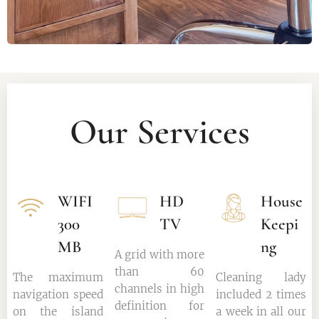
Our Services
WIFI
HD
House
300
TV
Keepi
MB
ng
A grid with more
than 60
The maximum
Cleaning lady
channels in high
navigation speed
included 2 times
definition for
on the island
a week in all our