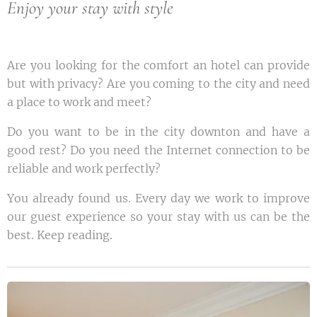
Enjoy your stay with style
Are you looking for the comfort an hotel can provide
but with privacy? Are you coming to the city and need
a place to work and meet?
Do you want to be in the city downton and have a
good rest? Do you need the Internet connection to be
reliable and work perfectly?
You already found us. Every day we work to improve
our guest experience so your stay with us can be the
best. Keep reading.