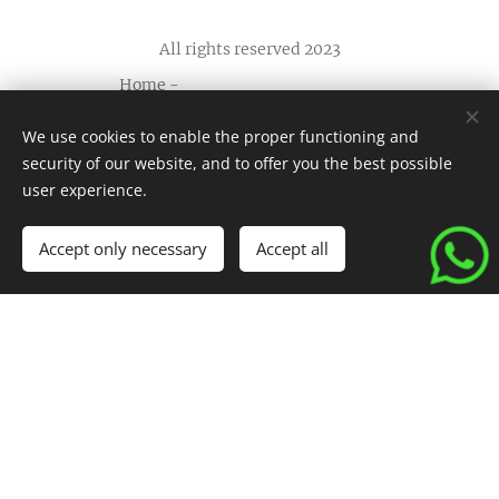
All rights reserved 2023
Home
-
Apartments
-
FAQ
-
We use cookies to enable the proper functioning and
Contact us
-
security of our website, and to offer you the best possible
Terms and conditions
-
Cookies
user experience.
Languages
Accept only necessary
Accept all
Español
English